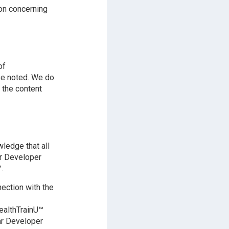
on concerning
of
se noted. We do
 the content
ledge that all
ar Developer
.
ection with the
ealthTrainU™
nar Developer