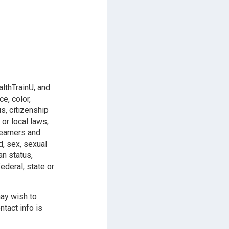
althTrainU, and
e, color,
us, citizenship
 or local laws,
learners and
d, sex, sexual
an status,
ederal, state or
may wish to
ntact info is