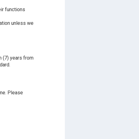
ir functions
mation unless we
n (7) years from
dard.
ine. Please