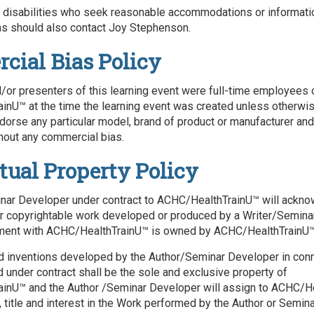
h disabilities who seek reasonable accommodations or informati
 should also contact Joy Stephenson.
ial Bias Policy
/or presenters of this learning event were full-time employees 
nU™ at the time the learning event was created unless otherwi
ndorse any particular model, brand of product or manufacturer and
hout any commercial bias.
ctual Property Policy
ar Developer under contract to ACHC/HealthTrainU™ will acknow
er copyrightable work developed or produced by a Writer/Semin
ment with ACHC/HealthTrainU™ is owned by ACHC/HealthTrainU™
d inventions developed by the Author/Seminar Developer in conn
under contract shall be the sole and exclusive property of
inU™ and the Author /Seminar Developer will assign to ACHC/H
t, title and interest in the Work performed by the Author or Semi