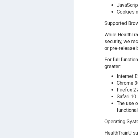
JavaScrip
Cookies m
Supported Brow
While HealthTr
security, we re
or pre-release 
For full functi
greater:
Internet E
Chrome 3
Firefox 2
Safari 10
The use o
functional
Operating Sys
HealthTrainU su