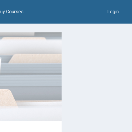
uy Courses
Login