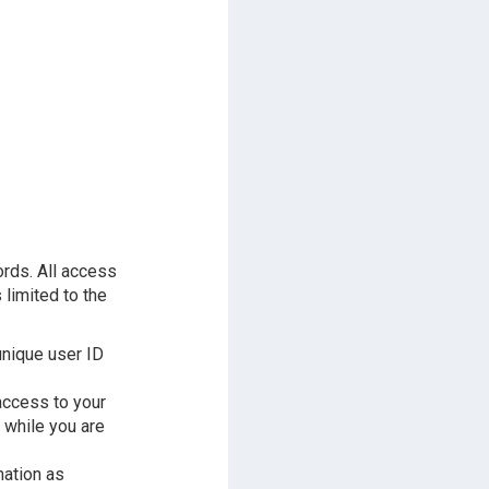
ords. All access
 limited to the
unique user ID
access to your
 while you are
mation as