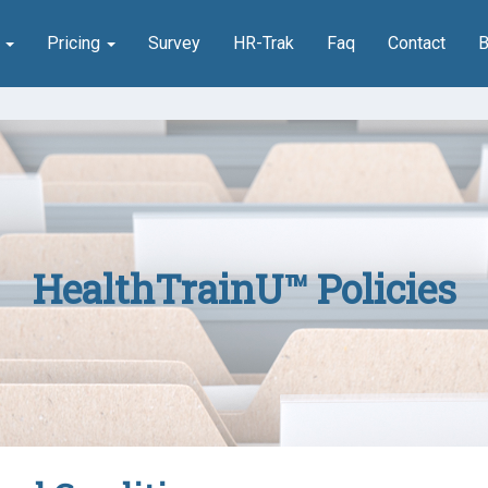
n
Pricing
Survey
HR-Trak
Faq
Contact
B
HealthTrainU™ Policies