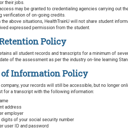
or their jobs.
 access may be granted to credentialing agencies carrying out the
 verification of on-going credits.
n the above situations, HealthTrainU will not share student infor
ived expressed permission from the student.
Retention Policy
etains all student records and transcripts for a minimum of seve
date of the assessment as per the industry on-line learning Stan
 of Information Policy
 company, your records will still be accessible, but no longer onl
 for a transcript with the following information:
 name
ent address
er employer
 digits of your social security number
er user ID and password