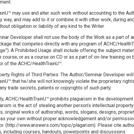
ement.
nU™ may use and alter such work without accounting to the Aut
y way, and may add to it or combine it with other work, during and
hout obligation or liability of any kind to the Writer.
nar Developer shall not use the body of the Work as a part of a
ackage that competes directly with any program of ACHC/HealthT
ge”). A Prohibited Usage shall include offering the subject mater
course, or as a course on CD or as a part of on-line training on b
or of the ACHC/HealthTrainU™.
operty Rights of Third Parties: The Author/Seminar Developer wil
nU™ that he/she will not knowingly violate the proprietary rights
 any trade secrets, patents or copyrights of such party.
ly, ACHC/HealthTrainU™ prohibits plagiarism in the development
arism is the act of stealing another person’s intellectual propert
ns, original works of authorship, words, slogans, designs, proprie
 as your own without proper acknowledgement and/or permission 
tor. (http://www.answers.com/topic/plagarism). Please cite autho
ks, including courses, handouts, powerpoints and discussions.