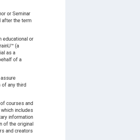
hor or Seminar
 after the term
n educational or
rainU™ (a
ial as a
ehalf of a
l assure
 of any third
 of courses and
y which includes
tary information
of the original
rs and creators