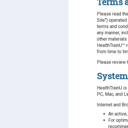
Terms 
Please read the
Site") operated 
terms and condi
any manner, incl
other materials
HealthTrainU™ r
from time to ti
Please review t
System
HealthTrainU is
PC, Mac, and Li
Internet and Br
An active,
For optim
recomme