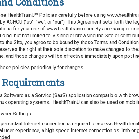
and Conditions
se HealthTrainU™ Policies carefully before using www.healthtrai
by ACHCU ("us", "we", or "our"). This Agreement sets forth the le
tions for your use of www.healthtrainu.com. By accessing or usin
uding, but not limited to, visiting or browsing the Site or contribu
 to the Site, you agree to be bound by these Terms and Condition
eserves the right at their sole discretion to make changes to th
me, and those changes will be effective immediately upon postin
hese policies periodically for changes.
 Requirements
 a Software as a Service (SaaS) application compatible with bro
nux operating systems. HealthTrainU can also be used on mobil
owser Settings:
 persistant Internet connection is required to access HealthTrain
al user experience, a high speed Internet connection os 1mb or g
nded