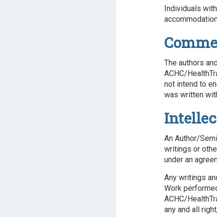
Individuals wit
accommodations
Commerc
The authors and
ACHC/HealthTrai
not intend to e
was written wit
Intelle
An Author/Semin
writings or oth
under an agree
Any writings an
Work performed 
ACHC/HealthTra
any and all righ