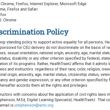
Chrome, Firefox, Internet Explorer, Microsoft Edge
me, Firefox and Safari
efox
: Chrome
scrimination Policy
ong-standing policy to support active equality for all persons, He
ponsored for CEU delivery do not discriminate on the basis of rac
 sex, sexual orientation, national origin, ancestry, age, marital stat
status, disability or any other criterion specified by federal, state
ation of its programs. Rather, HealthTrainU affirms that it admits 
s and instructors regardless of their race, color, religion, cree
ional origin, ancestry, age, marital status, citizenship status, veter
nancy and gender expression, or any other criterion specified by f
hereafter accords them all the rights and privileges.
tructors with concerns about the application of civil rights laws 
phenson, M.Ed, Digital Learning Specialist, HealthTrainU. That co
email is
jstephenson@achc.org
.