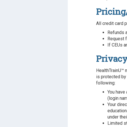
Pricing
All credit card 
Refunds a
Request f
If CEUs ar
Privacy
HealthTrainU™ m
is protected by
following:
You have 
(login na
Your dire
educationa
under the
Limited s