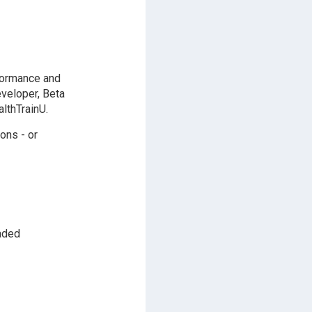
formance and
eveloper, Beta
lthTrainU.
ons - or
aded