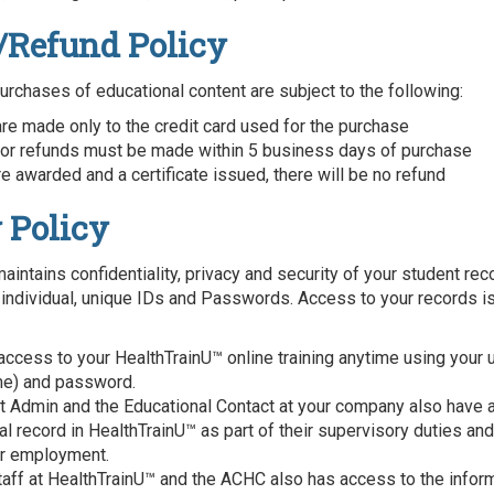
/Refund Policy
purchases of educational content are subject to the following:
re made only to the credit card used for the purchase
or refunds must be made within 5 business days of purchase
e awarded and a certificate issued, there will be no refund
 Policy
aintains confidentiality, privacy and security of your student rec
 individual, unique IDs and Passwords. Access to your records is
access to your HealthTrainU™ online training anytime using your 
me) and password.
ct Admin and the Educational Contact at your company also have 
l record in HealthTrainU™ as part of their supervisory duties and
ir employment.
taff at HealthTrainU™ and the ACHC also has access to the infor