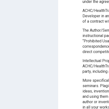
under the agre
ACHC/HealthTrai
Developer in an
of a contract wit
The Author/Semi
instructional p
“Prohibited Usa
correspondence 
direct competit
Intellectual Pr
ACHC/HealthTrai
party, including
More specifical
seminars. Plagi
ideas, inventio
and using them
author or inven
in all your wor