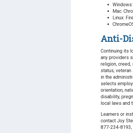
Windows: 
Mac: Chro
Linux: Fir
ChromeOS
Anti-Di
Continuing its l
any providers s
religion, creed,
status, veteran 
in the administr
selects employee
orientation, nat
disability, preg
local laws and t
Learners or ins
contact Joy Ste
877-234-8193, 