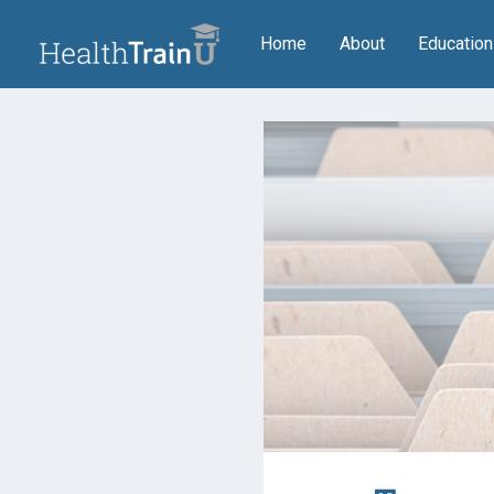
(current)
Home
About
Educatio