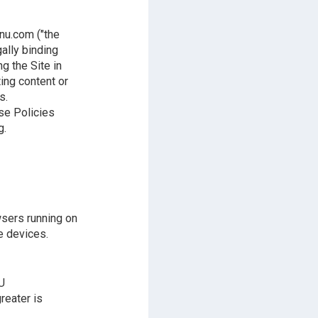
nu.com ("the
gally binding
g the Site in
ting content or
s.
ese Policies
g.
wsers running on
e devices.
U
reater is