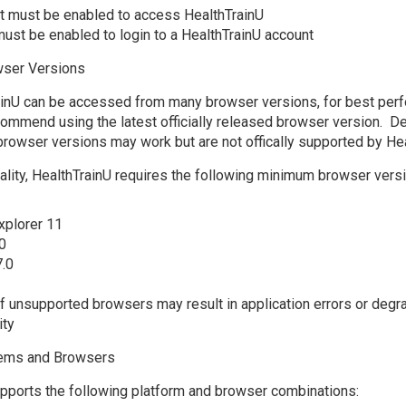
t must be enabled to access HealthTrainU
ust be enabled to login to a HealthTrainU account
ser Versions
ainU can be accessed from many browser versions, for best per
commend using the latest officially released browser version. D
browser versions may work but are not offically supported by Hea
onality, HealthTrainU requires the following minimum browser versi
xplorer 11
0
7.0
f unsupported browsers may result in application errors or degr
ity
tems and Browsers
pports the following platform and browser combinations: