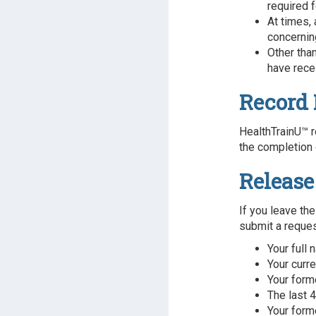
required f
At times,
concerning
Other tha
have rece
Record 
HealthTrainU™ r
the completion 
Release
If you leave the
submit a request
Your full
Your curr
Your form
The last 4
Your form