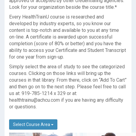
approved or accepted by other credentialing agencies.
Look for your organization beside the course title.*
Every HealthTrainU course is researched and
developed by industry experts, so you know our
content is top-notch and available to you at any time
on-line. A certificate is awarded upon successful
completion (score of 80% or better) and you have the
ability to access your Certificate and Student Transcript
for one year from sign-up.
Simply select the area of study to see the categorized
courses. Clicking on those links will bring up the
courses in that library. From there, click on “Add To Cart”
and then go on to the next step. Please feel free to call
us at: 919-785-1214 x 329 or at:
healthtrainu@achcu.com
if you are having any difficulty
or questions.
Select Course Area