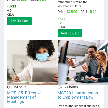
rather than strains the
workplace culture.
*IACET
0.2
$25.00
0.20
Price:
CEUs:
CEUs
*IACET
Add To Cart
0.2
CEUs
Add To Cart
1 3/4 hour
2 1/4 hours
MGT105: Effective
MGT201: Introduction
Management of
to Employment Law
Meetings
Even for the smallest business,