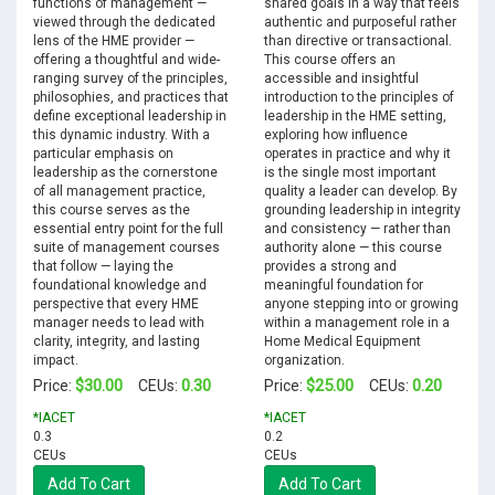
functions of management —
shared goals in a way that feels
viewed through the dedicated
authentic and purposeful rather
lens of the HME provider —
than directive or transactional.
offering a thoughtful and wide-
This course offers an
ranging survey of the principles,
accessible and insightful
philosophies, and practices that
introduction to the principles of
define exceptional leadership in
leadership in the HME setting,
this dynamic industry. With a
exploring how influence
particular emphasis on
operates in practice and why it
leadership as the cornerstone
is the single most important
of all management practice,
quality a leader can develop. By
this course serves as the
grounding leadership in integrity
essential entry point for the full
and consistency — rather than
suite of management courses
authority alone — this course
that follow — laying the
provides a strong and
foundational knowledge and
meaningful foundation for
perspective that every HME
anyone stepping into or growing
manager needs to lead with
within a management role in a
clarity, integrity, and lasting
Home Medical Equipment
impact.
organization.
$30.00
0.30
$25.00
0.20
Price:
CEUs:
Price:
CEUs:
*IACET
*IACET
0.3
0.2
CEUs
CEUs
Add To Cart
Add To Cart