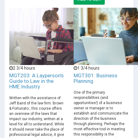
2 3/4 hours
1 3/4 hours
MGT203: A Layperson's
MGT301: Business
Guide to Law in the
Planning
HME Industry
One of the primary
responsibilities (and
Written with the assistance of
opportunities!) of a business
Jeff Baird of the law firm: Brown
owner or manager is to
& Fortunato , this course offers
establish and communicate the
an overview of the laws that
direction of the business
impact our industry, written at a
through planning. Perhaps the
level for all to understand. While
most effective tool in meeting
it should never take the place of
this responsibility is the
professional legal advice, it give