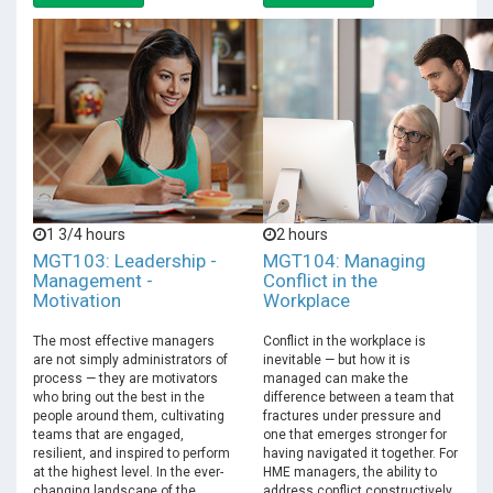
1 3/4 hours
2 hours
MGT103: Leadership -
MGT104: Managing
Management -
Conflict in the
Motivation
Workplace
The most effective managers
Conflict in the workplace is
are not simply administrators of
inevitable — but how it is
process — they are motivators
managed can make the
who bring out the best in the
difference between a team that
people around them, cultivating
fractures under pressure and
teams that are engaged,
one that emerges stronger for
resilient, and inspired to perform
having navigated it together. For
at the highest level. In the ever-
HME managers, the ability to
changing landscape of the
address conflict constructively