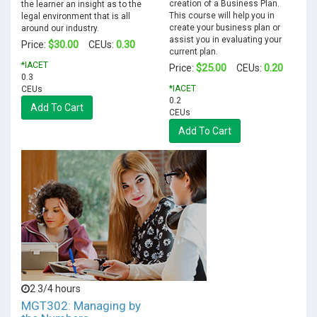
creation of a Business Plan.
the learner an insight as to the
This course will help you in
legal environment that is all
create your business plan or
around our industry.
assist you in evaluating your
$30.00
0.30
Price:
CEUs:
current plan.
*IACET
$25.00
0.20
Price:
CEUs:
0.3
*IACET
CEUs
0.2
Add To Cart
CEUs
Add To Cart
2 3/4 hours
MGT302: Managing by