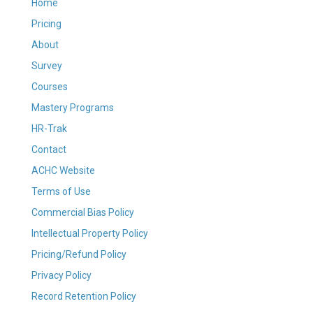
Home
Pricing
About
Survey
Courses
Mastery Programs
HR-Trak
Contact
ACHC Website
Terms of Use
Commercial Bias Policy
Intellectual Property Policy
Pricing/Refund Policy
Privacy Policy
Record Retention Policy