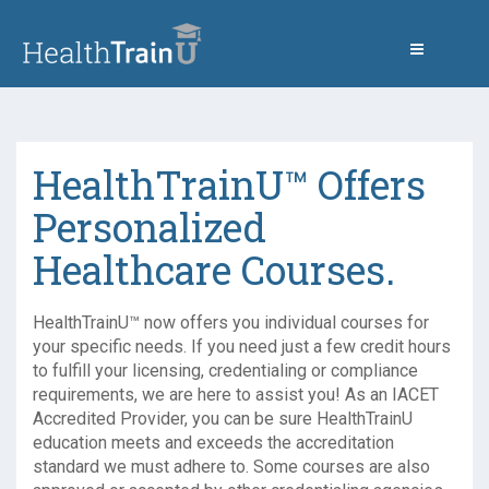
HealthTrainU™ Offers
Personalized
Healthcare Courses.
HealthTrainU™ now offers you individual courses for
your specific needs. If you need just a few credit hours
to fulfill your licensing, credentialing or compliance
requirements, we are here to assist you! As an IACET
Accredited Provider, you can be sure HealthTrainU
education meets and exceeds the accreditation
standard we must adhere to. Some courses are also