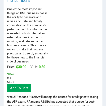
the Numbers
One of the most important
things an HME business has is
the ability to generate and
utilize accurate and timely
information on the company’s
performance. This information
is needed by both internal and
external parties in order to
monitor, evaluate and act on
business results. This course
works to make that process
practical and useful, especially
for those new to the financial
side of business.
$30.00
0.30
Price:
CEUs:
*IACET
0.3
CEUs
Add To Cart
*Pre-ATP means RESNA will accept the course for credit prior to taking
the ATP exam. RA means RESNA has accepted that course for post-