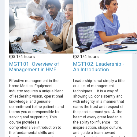
3 1/4 hours
2 1/4 hours
MGT101: Overview of
MGT102: Leadership -
Management in HME
An Introduction
Effective management in the
Leadership is not simply a title
Home Medical Equipment
or a set of management
industry requires a unique blend
techniques — it is a way of
of leadership vision, operational
showing up, consistently and
knowledge, and genuine
with integrity, in a manner that
commitment to the patients and
earns the trust and respect of
teams you are responsible for
the people around you. At the
serving and supporting. This
heart of every great leader is
course provides a
the ability to influence — to
comprehensive introduction to
inspire action, shape culture,
the fundamental skills and
and guide a team toward