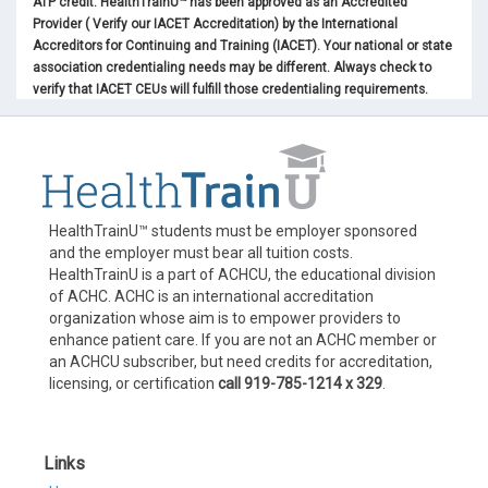
ATP credit. HealthTrainU™ has been approved as an Accredited
Provider ( Verify our IACET Accreditation) by the International
Accreditors for Continuing and Training (IACET). Your national or state
association credentialing needs may be different. Always check to
verify that IACET CEUs will fulfill those credentialing requirements.
HealthTrainU™ students must be employer sponsored
and the employer must bear all tuition costs.
HealthTrainU is a part of ACHCU, the educational division
of ACHC. ACHC is an international accreditation
organization whose aim is to empower providers to
enhance patient care. If you are not an ACHC member or
an ACHCU subscriber, but need credits for accreditation,
licensing, or certification
call 919-785-1214 x 329
.
Links