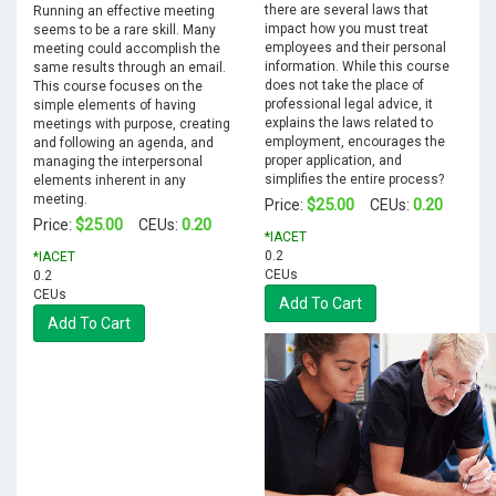
there are several laws that
Running an effective meeting
impact how you must treat
seems to be a rare skill. Many
employees and their personal
meeting could accomplish the
information. While this course
same results through an email.
does not take the place of
This course focuses on the
professional legal advice, it
simple elements of having
explains the laws related to
meetings with purpose, creating
employment, encourages the
and following an agenda, and
proper application, and
managing the interpersonal
simplifies the entire process?
elements inherent in any
meeting.
$25.00
0.20
Price:
CEUs:
$25.00
0.20
Price:
CEUs:
*IACET
0.2
*IACET
CEUs
0.2
CEUs
Add To Cart
Add To Cart