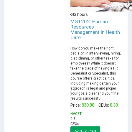
3 hours
MGT202: Human
Resources
Management in Health
Care
How do you make the right
decision in interviewing, hiring,
disciplining, or other tasks for
employees? While it doesn't
take the place of having a HR
Generalist or Specialist, this
course offers practical tips,
including making certain your
approach is legal and proper,
your goals clear and your final
results successful.
$30.00
0.30
Price:
CEUs:
*IACET
0.3
CEUs
Add To Cart