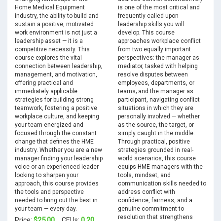
Home Medical Equipment
is one of the most critical and
industry, the ability to build and
frequently called-upon
sustain a positive, motivated
leadership skills you will
work environment is not just a
develop. This course
leadership asset — it is a
approaches workplace conflict
competitive necessity. This
from two equally important
course explores the vital
perspectives: the manager as
connection between leadership,
mediator, tasked with helping
management, and motivation,
resolve disputes between
offering practical and
employees, departments, or
immediately applicable
teams; and the manager as
strategies for building strong
participant, navigating conflict
teamwork, fostering a positive
situations in which they are
workplace culture, and keeping
personally involved — whether
your team energized and
as the source, the target, or
focused through the constant
simply caught in the middle.
change that defines the HME
Through practical, positive
industry. Whether you are a new
strategies grounded in real-
manager finding your leadership
world scenarios, this course
voice or an experienced leader
equips HME managers with the
looking to sharpen your
tools, mindset, and
approach, this course provides
communication skills needed to
the tools and perspective
address conflict with
needed to bring out the best in
confidence, fairness, and a
your team — every day.
genuine commitment to
resolution that strengthens
$25.00
0.20
Price:
CEUs: